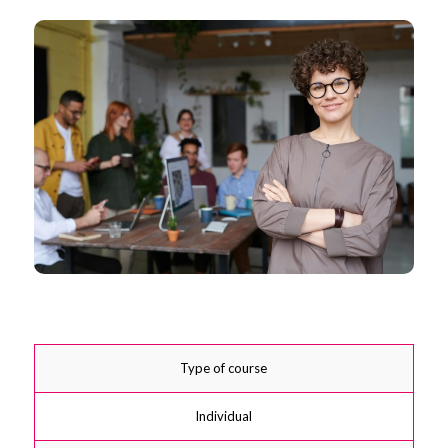
Type of course
Individual