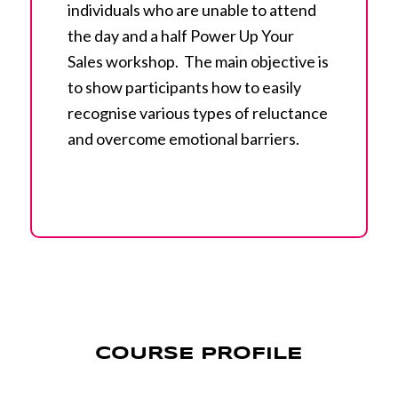
individuals who are unable to attend
the day and a half Power Up Your
Sales workshop. The main objective is
to show participants how to easily
recognise various types of reluctance
and overcome emotional barriers.
COURSE PROFILE