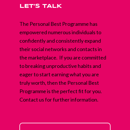
LET’S TALK
The Personal Best Programme has
empowered numerous individuals to
confidently and consistently expand
their social networks and contacts in
the marketplace. If you are committed
to breaking unproductive habits and
eager to start earning what you are
truly worth, then the Personal Best
Programme is the perfect fit for you.
Contact us for further information.