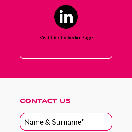
Visit Our Linkedin Page
CONTACT US