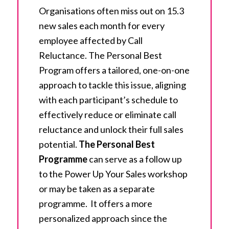
Organisations often miss out on 15.3
new sales each month for every
employee affected by Call
Reluctance. The Personal Best
Program offers a tailored, one-on-one
approach to tackle this issue, aligning
with each participant’s schedule to
effectively reduce or eliminate call
reluctance and unlock their full sales
potential.
The Personal Best
Programme
can serve as a follow up
to the Power Up Your Sales workshop
or may be taken as a separate
programme. It offers a more
personalized approach since the