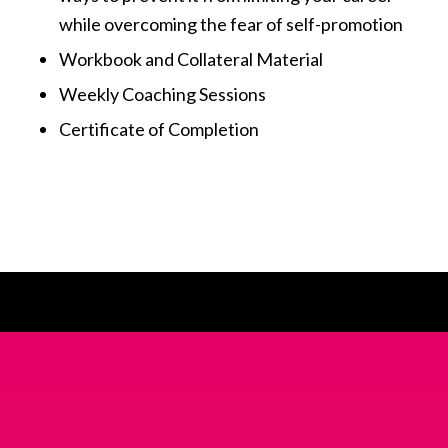
while overcoming the fear of self-promotion
Workbook and Collateral Material
Weekly Coaching Sessions
Certificate of Completion