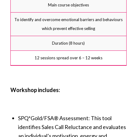
Main course objectives
To identify and overcome emotional barriers and behaviours
which prevent effective selling
Duration (8 hours)
12 sessions spread over 6 – 12 weeks
Workshop includes:
SPQ*Gold/FSA® Assessment: This tool
identifies Sales Call Reluctance and evaluates
an individual’s motivation, energy and