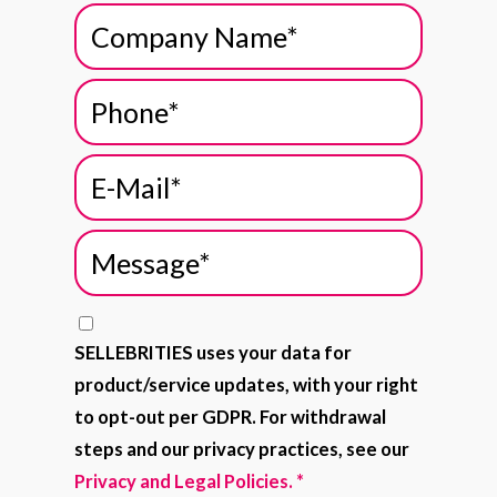
SELLEBRITIES uses your data for
product/service updates, with your right
to opt-out per GDPR. For withdrawal
steps and our privacy practices, see our
Privacy and Legal Policies.
*