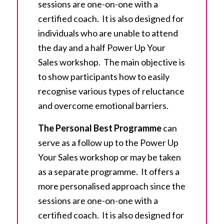
sessions are one-on-one with a
certified coach. It is also designed for
individuals who are unable to attend
the day and a half Power Up Your
Sales workshop. The main objective is
to show participants how to easily
recognise various types of reluctance
and overcome emotional barriers.
The Personal Best Program
me
can
serve as a follow up to the Power Up
Your Sales workshop or may be taken
as a separate programme. It offers a
more personalised approach since the
sessions are one-on-one with a
certified coach. It is also designed for