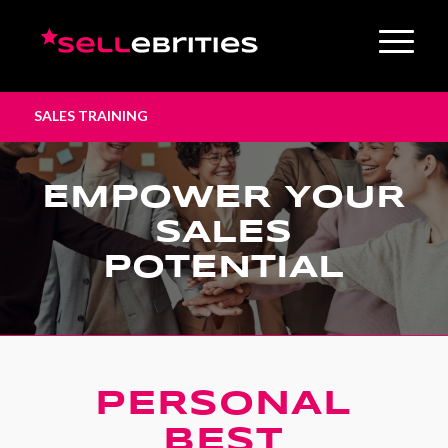
SALES TRAINING
EMPOWER YOUR
SALES
POTENTIAL
PERSONAL
BEST