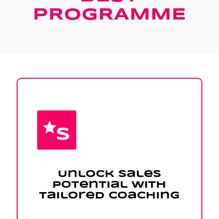
PROGRAMME
Unlock Sales
Potential with
Tailored Coaching