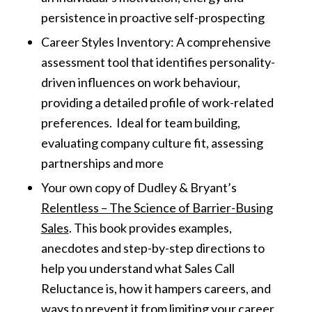
persistence in proactive self-prospecting
Career Styles Inventory: A comprehensive
assessment tool that identifies personality-
driven influences on work behaviour,
providing a detailed profile of work-related
preferences. Ideal for team building,
evaluating company culture fit, assessing
partnerships and more
Your own copy of Dudley & Bryant’s
Relentless – The Science of Barrier-Busing
Sales
. This book provides examples,
anecdotes and step-by-step directions to
help you understand what Sales Call
Reluctance is, how it hampers careers, and
ways to prevent it from limiting your career